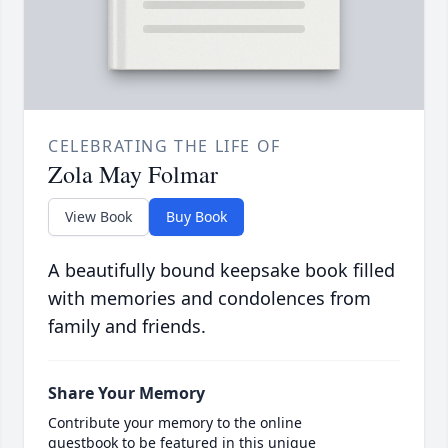
CELEBRATING THE LIFE OF
Zola May Folmar
View Book
Buy Book
A beautifully bound keepsake book filled
with memories and condolences from
family and friends.
Share Your Memory
Contribute your memory to the online
guestbook to be featured in this unique