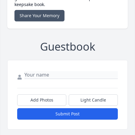
keepsake book.
Share Your Memory
Guestbook
Add Photos
Light Candle
Submit Post