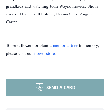
grandkids and watching John Wayne movies. She is
survived by Darrell Folmar, Donna Sees, Angela
Carter.
To send flowers or plant a
memorial tree
in memory,
please visit our
flower store
.
SEND A CARD