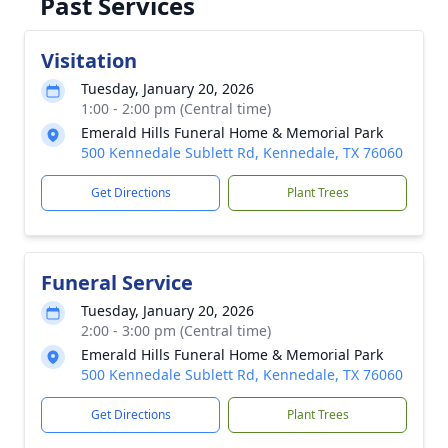
Past Services
Visitation
Tuesday, January 20, 2026
1:00 - 2:00 pm (Central time)
Emerald Hills Funeral Home & Memorial Park
500 Kennedale Sublett Rd, Kennedale, TX 76060
Get Directions
Plant Trees
Funeral Service
Tuesday, January 20, 2026
2:00 - 3:00 pm (Central time)
Emerald Hills Funeral Home & Memorial Park
500 Kennedale Sublett Rd, Kennedale, TX 76060
Get Directions
Plant Trees