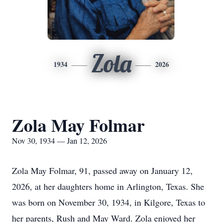
Zola
1934
2026
Zola May Folmar
Nov 30, 1934 — Jan 12, 2026
Zola May Folmar, 91, passed away on January 12,
2026, at her daughters home in Arlington, Texas. She
was born on November 30, 1934, in Kilgore, Texas to
her parents, Rush and May Ward. Zola enjoyed her