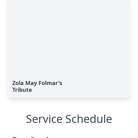
Zola May Folmar's
Tribute
Service Schedule